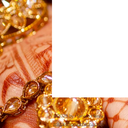
©2026 by Horizon Henna
ankita@horizonhenna.com