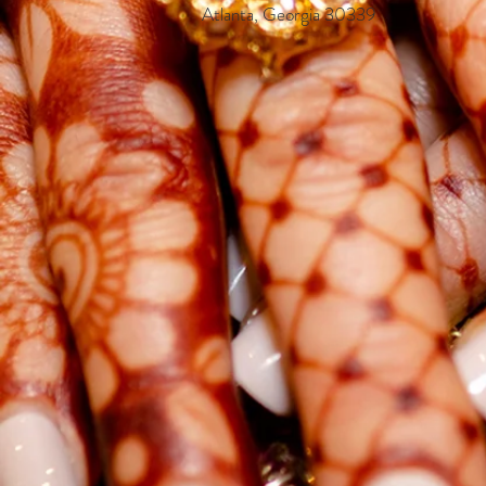
Atlanta, Georgia 30339