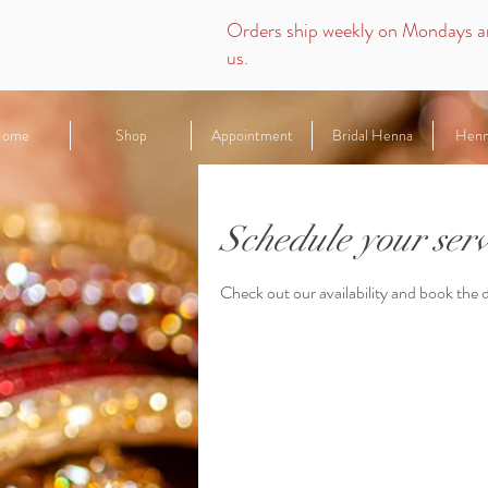
Orders ship weekly on Mondays
a
us.
ome
Shop
Appointment
Bridal Henna
Hen
Schedule your serv
Check out our availability and book the 