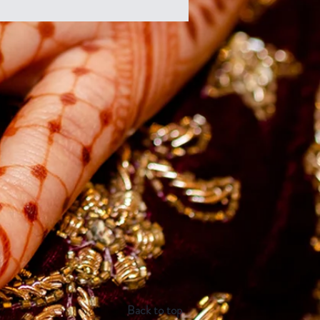
Back to top