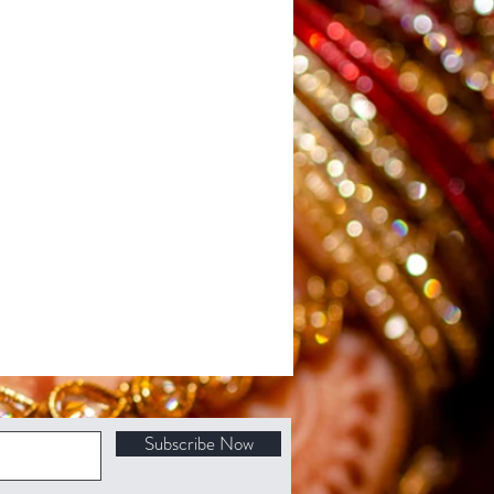
Subscribe Now