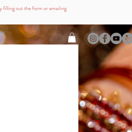
filling out the for
m or emailing