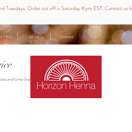
nd
Tuesdays.
Order cut off is Saturday 8 pm EST. Contact us by 
na FAQ
About
Contact
ice
date and time that works for you