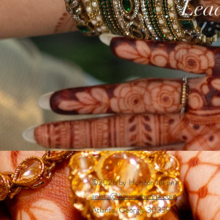
Lead
©2026 by Horizon Henna
ankita@horizonhenna.com
Atlanta, Georgia 30339