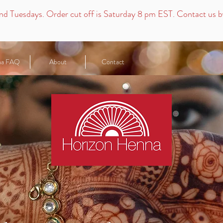
nd
Tuesdays.
Order cut off is Saturday 8 pm EST. Contact us by 
na FAQ
About
Contact