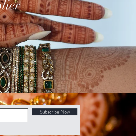
lier
Subscribe Now