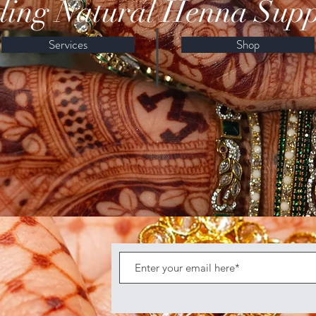
ing Natural Henna Supp
Services
Shop