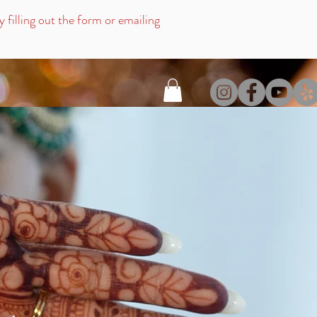
filling out the for
m or emailing